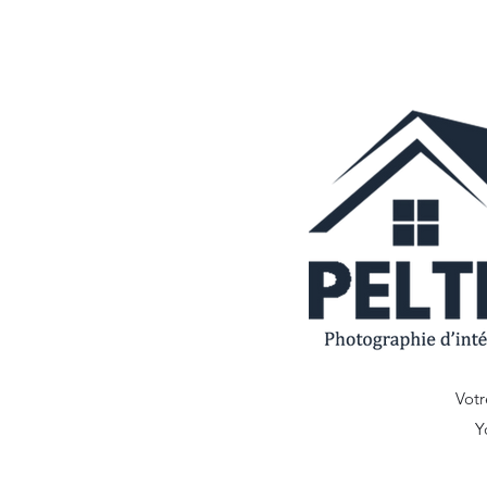
Votr
Y