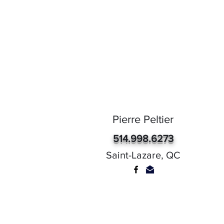
Pierre Peltier
514.998.6273
Saint-Lazare, QC