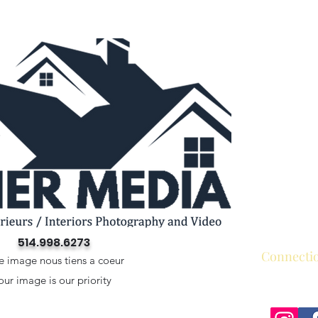
514.998.6273
Connecti
e image nous tiens a coeur
our image is our priority