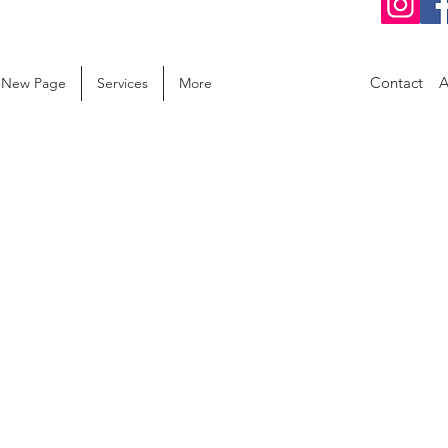
Contact
A
New Page
Services
More