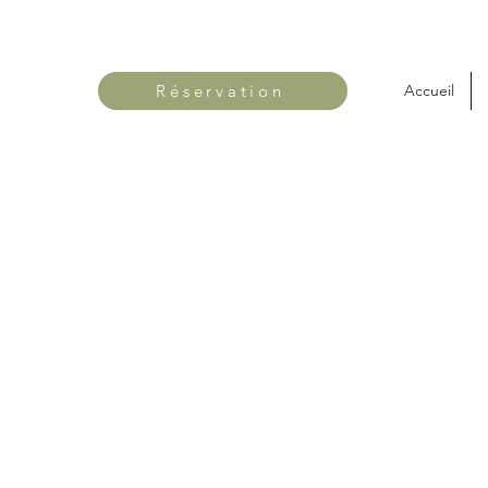
Réservation
Accueil